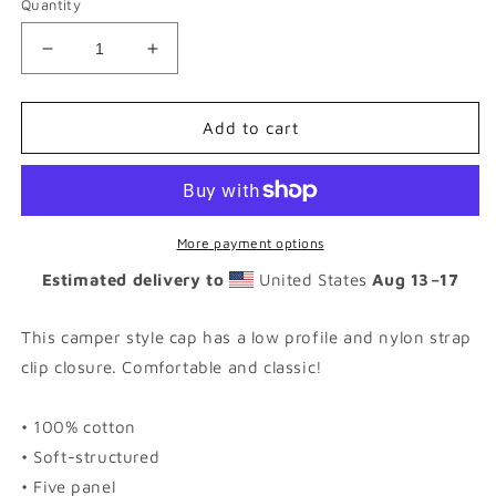
Quantity
Decrease
Increase
quantity
quantity
for
for
OX
OX
Add to cart
|
|
WHT
WHT
-
-
FIVE
FIVE
Panel
Panel
More payment options
Cap
Cap
Estimated delivery to
United States
Aug 13⁠–17
|
|
4
4
Colors
Colors
This camper style cap has a low profile and nylon strap
Available
Available
clip closure. Comfortable and classic!
• 100% cotton
• Soft-structured
• Five panel