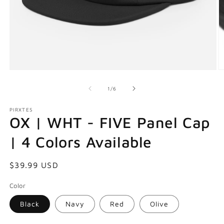
Open
O
media
m
1
2
of
1
/
6
in
in
modal
m
PIRXTES
OX | WHT - FIVE Panel Cap
| 4 Colors Available
Regular
$39.99 USD
price
Color
Black
Navy
Red
Olive