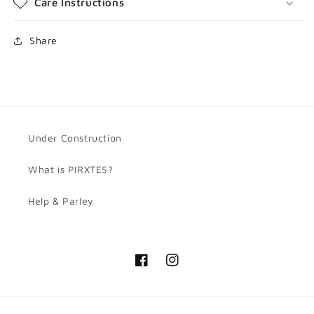
Care Instructions
Share
Under Construction
What is PIRXTES?
Help & Parley
Facebook
Instagram