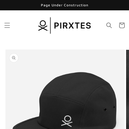
Skip to
Page Under Construction
content
Cart
Skip to
product
information