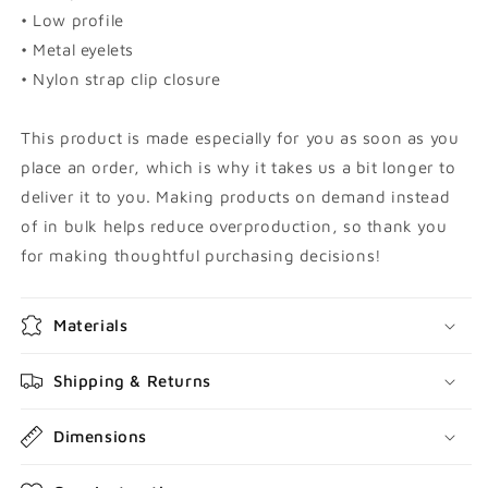
• Low profile
• Metal eyelets
• Nylon strap clip closure
This product is made especially for you as soon as you
place an order, which is why it takes us a bit longer to
deliver it to you. Making products on demand instead
of in bulk helps reduce overproduction, so thank you
for making thoughtful purchasing decisions!
Materials
Shipping & Returns
Dimensions