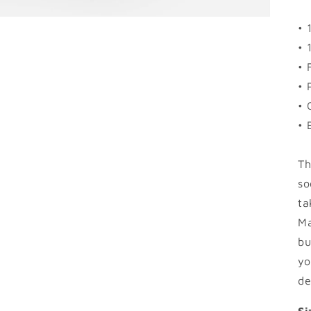
• 
• 
• 
• 
• 
• 
Th
so
ta
Ma
bu
yo
de