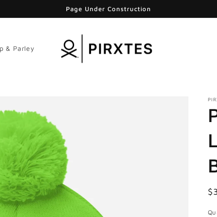
Page Under Construction
p & Parley
PI
R
$
pr
Qu