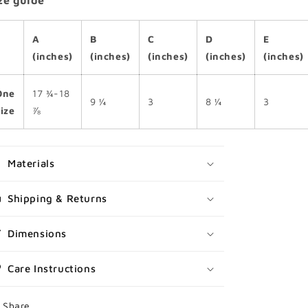
ze guide
A
B
C
D
E
(inches)
(inches)
(inches)
(inches)
(inches)
One
17 ¾-18
9 ¼
3
8 ¼
3
size
⅞
Materials
Shipping & Returns
Dimensions
Care Instructions
Share