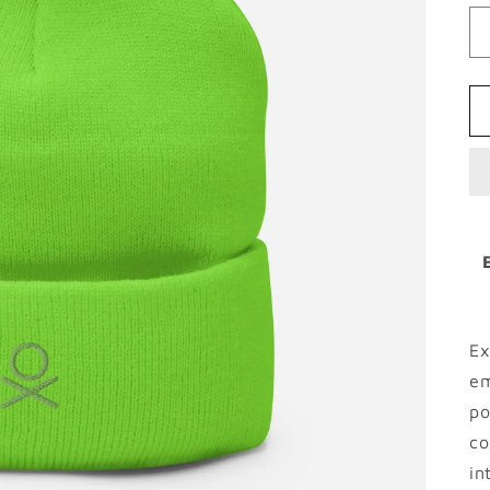
Ex
em
po
co
in