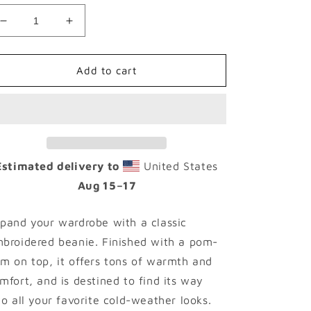
Decrease
Increase
quantity
quantity
for
for
PIRXTES
PIRXTES
Add to cart
Brand
Brand
-
-
LIME
LIME
-
-
Pom-
Pom-
Pom
Pom
Estimated delivery to
United States
Beanie
Beanie
Aug 15⁠–17
pand your wardrobe with a classic
broidered beanie. Finished with a pom-
m on top, it offers tons of warmth and
mfort, and is destined to find its way
to all your favorite cold-weather looks.