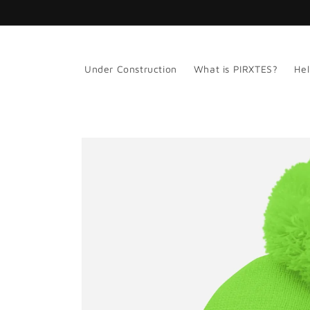
Skip to
content
Under Construction
What is PIRXTES?
Hel
Skip to
product
information