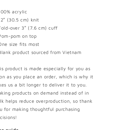
100% acrylic
12″ (30.5 cm) knit
Fold-over 3″ (7.6 cm) cuff
Pom-pom on top
One size fits most
Blank product sourced from Vietnam
is product is made especially for you as
on as you place an order, which is why it
kes us a bit longer to deliver it to you.
king products on demand instead of in
lk helps reduce overproduction, so thank
u for making thoughtful purchasing
cisions!